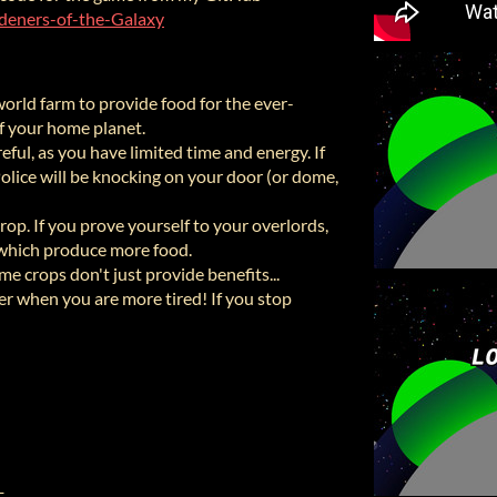
rdeners-of-the-Galaxy
orld farm to provide food for the ever-
f your home planet.
eful, as you have limited time and energy. If
Police will be knocking on your door (or dome,
crop. If you prove yourself to your overlords,
 which produce more food.
e crops don't just provide benefits...
r when you are more tired! If you stop