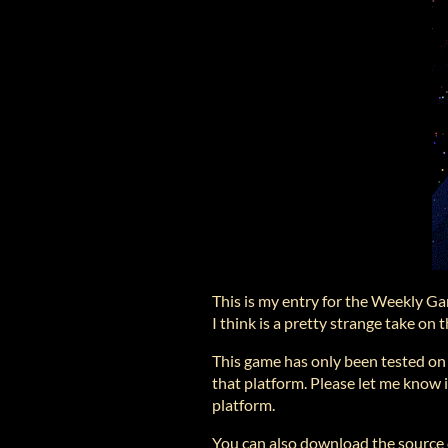
This is my entry for the Weekly G
I think is a pretty strange take o
This game has only been tested o
that platform. Please let me know if
platform.
You can also download the source