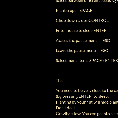
Select between different seeds Q
Plant crops SPACE
Chop down crops CONTROL
Enter house to sleep ENTER
Access the pause menu ESC
Leave the pause menu ESC
Select menu items SPACE / ENTER
Tips:
You need to be very close to the ce
(by pressing ENTER) to sleep.
Planting by your hut will hide plan
Don't do it.
Gravity is low. You can go into a sta