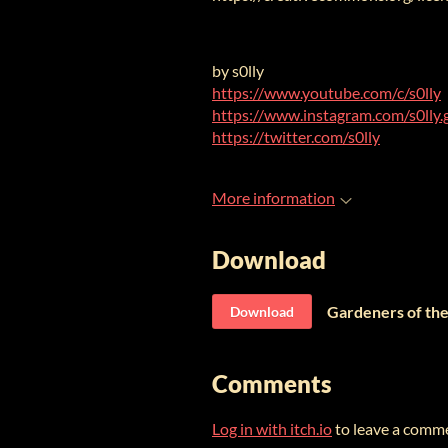
by s0lly
https://www.youtube.com/c/s0lly
https://www.instagram.com/s0lly.
https://twitter.com/s0lly
More information
Download
Gardeners of the
Download
Comments
Log in with itch.io
to leave a comm