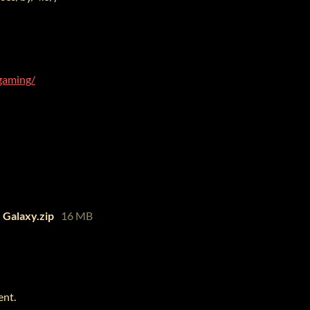
gaming/
 Galaxy.zip
16 MB
ent.