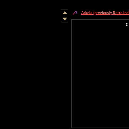
Arkeia (previously Retro Ind