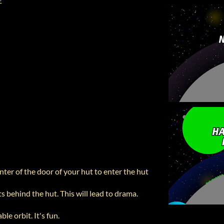
 E
nter of the door of your hut to enter the hut
ts behind the hut. This will lead to drama.
ble orbit. It's fun.