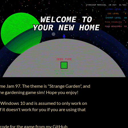
ame Jam 97. The theme is "Strange Garden", and
n the gardening game sim! Hope you enjoy!
n Windows 10 and is assumed to only work on
 it doesn't work for you if you are using that
 code for the game from my GitHub