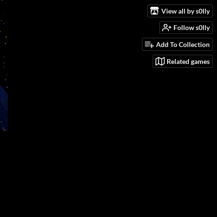
View all by s0lly
Follow s0lly
Add To Collection
Related games