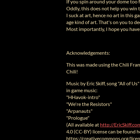
If you spin around your dome too fa
Oddly, this does not help you win 
I suck at art, hence no art in this
age kind of art. That's on you to de
Most importantly, I hope you have
Acknowledgements:
This was made using the Chili Fr
Chili!
Music by Eric Skiff, song "All of Us
in game music:
"HHavok-intro"
"We're the Resistors"
"Arpanauts"
"Prologue"
(All available at
http://EricSkiff.c
4.0 (CC-BY) license can be found h
https://creativecommons.org/licen