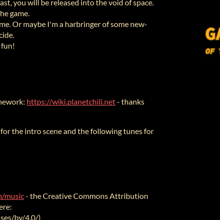
st, you will be released into the void of space.
the game.
 game. Or maybe I'm a harbringer of some new-
cide.
 fun!
amework:
https://wiki.planetchili.net
- thanks
" for the intro scene and the following tunes for
om/music
- the Creative Commons Attribution
ere:
ses/by/4.0/)