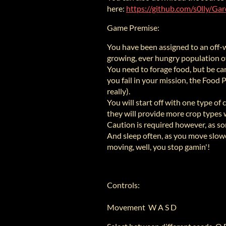
here:
https://github.com/s0lly/Ga
Game Premise:
You have been assigned to an off-w
growing, ever hungry population o
You need to forage food, but be car
you fail in your mission, the Food 
really).
You will start off with one type of 
they will provide more crop types
Caution is required however, as som
And sleep often, as you move slowe
moving, well, you stop gamin'!
Controls:
Movement W A S D