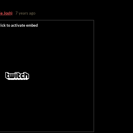
ie Josh)
7 years ago