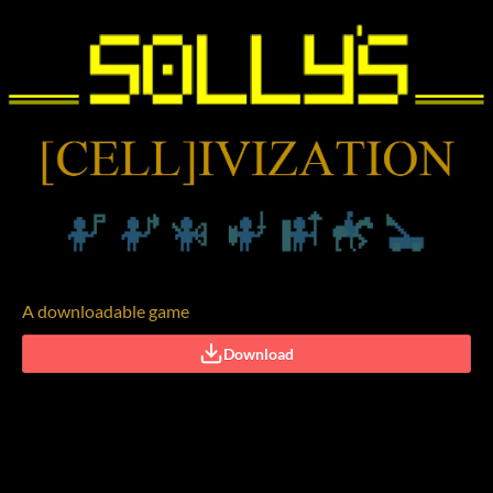
A downloadable game
Download