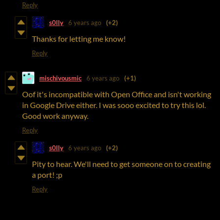
Reply
s0lly
6 years ago
(+2)
Thanks for letting me know!
Reply
mischivousmic
6 years ago
(+1)
Oof it's incompatible with Open Office and isn't working
in Google Drive either. I was sooo excited to try this lol.
Good work anyway.
Reply
s0lly
6 years ago
(+2)
Pity to hear. We'll need to get someone on to creating
a port! ;p
Reply