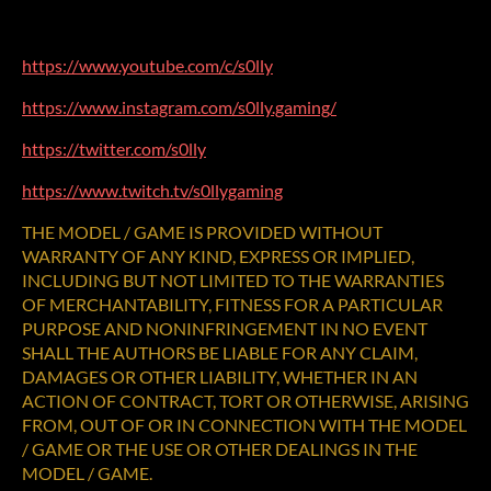
https://www.youtube.com/c/s0lly
https://www.instagram.com/s0lly.gaming/
https://twitter.com/s0lly
https://www.twitch.tv/s0llygaming
THE MODEL / GAME IS PROVIDED WITHOUT
WARRANTY OF ANY KIND, EXPRESS OR IMPLIED,
INCLUDING BUT NOT LIMITED TO THE WARRANTIES
OF MERCHANTABILITY, FITNESS FOR A PARTICULAR
PURPOSE AND NONINFRINGEMENT IN NO EVENT
SHALL THE AUTHORS BE LIABLE FOR ANY CLAIM,
DAMAGES OR OTHER LIABILITY, WHETHER IN AN
ACTION OF CONTRACT, TORT OR OTHERWISE, ARISING
FROM, OUT OF OR IN CONNECTION WITH THE MODEL
/ GAME OR THE USE OR OTHER DEALINGS IN THE
MODEL / GAME.