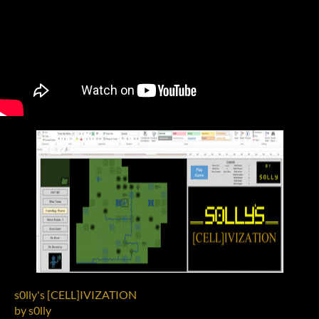
s0lly's [CELL]IVIZATION
by s0lly