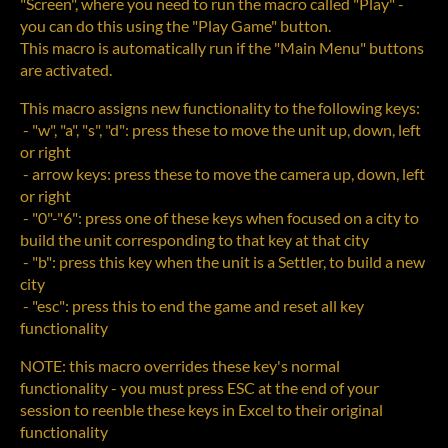
"Screen", where you need to run the macro called "Play" -
you can do this using the "Play Game" button.
This macro is automatically run if the "Main Menu" buttons
are activated.
This macro assigns new functionality to the following keys:
- "w", "a", "s", "d": press these to move the unit up, down, left
or right
- arrow keys: press these to move the camera up, down, left
or right
- "0"-"6": press one of these keys when focused on a city to
build the unit corresponding to that key at that city
- "b": press this key when the unit is a Settler, to build a new
city
- "esc": press this to end the game and reset all key
functionality
NOTE: this macro overrides these key's normal
functionality - you must press ESC at the end of your
session to reenble these keys in Excel to their original
functionality