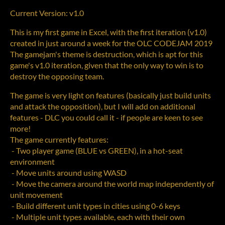
Current Version: v1.0
This is my first game in Excel, with the first iteration (v1.0)
created in just around a week for the OLC CODEJAM 2019
The gamejam's theme is destruction, which is apt for this
game's v1.0 iteration, given that the only way to win is to
destroy the opposing team.
The game is very light on features (basically just build units
and attack the opposition), but I will add on additional
features - DLC you could call it - if people are keen to see
more!
The game currently features:
- Two player game (BLUE vs GREEN), in a hot-seat
environment
- Move units around using WASD
- Move the camera around the world map independently of
unit movement
- Build different unit types in cities using 0-6 keys
- Multiple unit types available, each with their own