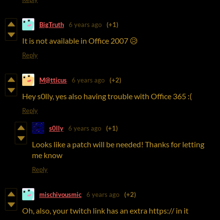
BigTruth
6 years ago
(+1)
It is not available in Office 2007 😥
Reply
M@tticus
6 years ago
(+2)
Hey s0lly, yes also having trouble with Office 365 :(
Reply
s0lly
6 years ago
(+1)
Looks like a patch will be needed! Thanks for letting
me know
Reply
mischivousmic
6 years ago
(+2)
Oh, also, your twitch link has an extra https:// in it