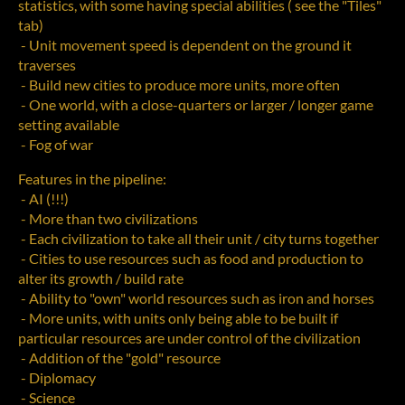
statistics, with some having special abilities ( see the "Tiles"
tab)
- Unit movement speed is dependent on the ground it
traverses
- Build new cities to produce more units, more often
- One world, with a close-quarters or larger / longer game
setting available
- Fog of war
Features in the pipeline:
- AI (!!!)
- More than two civilizations
- Each civilization to take all their unit / city turns together
- Cities to use resources such as food and production to
alter its growth / build rate
- Ability to "own" world resources such as iron and horses
- More units, with units only being able to be built if
particular resources are under control of the civilization
- Addition of the "gold" resource
- Diplomacy
- Science