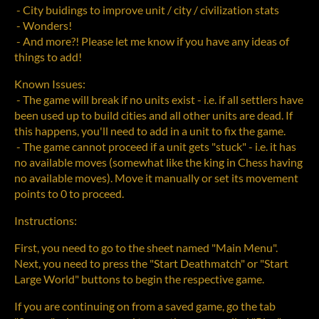
- City buidings to improve unit / city / civilization stats
- Wonders!
- And more?! Please let me know if you have any ideas of
things to add!
Known Issues:
- The game will break if no units exist - i.e. if all settlers have
been used up to build cities and all other units are dead. If
this happens, you'll need to add in a unit to fix the game.
- The game cannot proceed if a unit gets "stuck" - i.e. it has
no available moves (somewhat like the king in Chess having
no available moves). Move it manually or set its movement
points to 0 to proceed.
Instructions:
First, you need to go to the sheet named "Main Menu".
Next, you need to press the "Start Deathmatch" or "Start
Large World" buttons to begin the respective game.
If you are continuing on from a saved game, go the tab