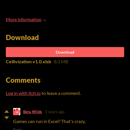
More information
Download
Download
Cellivization v1.0.xlsb
8.3 MB
Comments
Log in with itch.io
to leave a comment.
Beta Wilds
3 years ago
Games can run in Excel? That's crazy.
Reply